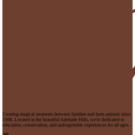
Creating magical moments between families and farm animals since
1988. Located in the beautiful Adelaide Hills, we're dedicated to
education, conservation, and unforgettable experiences for all ages.