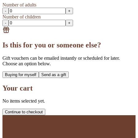
Number of adults
-
+
Number of children
-
+
Is this for you or someone else?
Gift vouchers can be emailed instantly or scheduled for later.
Choose an option below.
Buying for myself
Send as a gift
Your cart
No items selected yet.
Continue to checkout