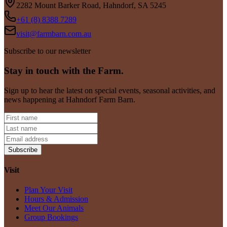
2282 Mount Barker Road, Hahndorf, SA 5245
+61 (8) 8388 7289
visit@farmbarn.com.au
Subscribe to our newsletter
Stay in touch with the Farm.
Sign up to hear the latest on special events, seasonal activities, and
news happening at Hahndorf Farm Barn.
Subscribe
Visit
Plan Your Visit
Hours & Admission
Meet Our Animals
Group Bookings