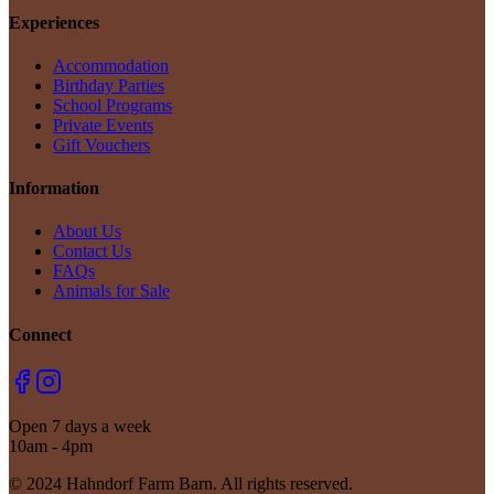
Experiences
Accommodation
Birthday Parties
School Programs
Private Events
Gift Vouchers
Information
About Us
Contact Us
FAQs
Animals for Sale
Connect
Open 7 days a week
10am - 4pm
© 2024 Hahndorf Farm Barn. All rights reserved.