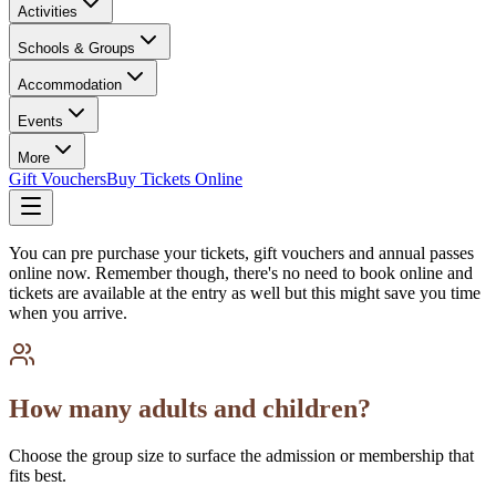
Activities
Schools & Groups
Accommodation
Events
More
Gift Vouchers
Buy Tickets Online
You can pre purchase your tickets, gift vouchers and annual passes
online now. Remember though, there's no need to book online and
tickets are available at the entry as well but this might save you time
when you arrive.
How many adults and children?
Choose the group size to surface the admission or membership that
fits best.